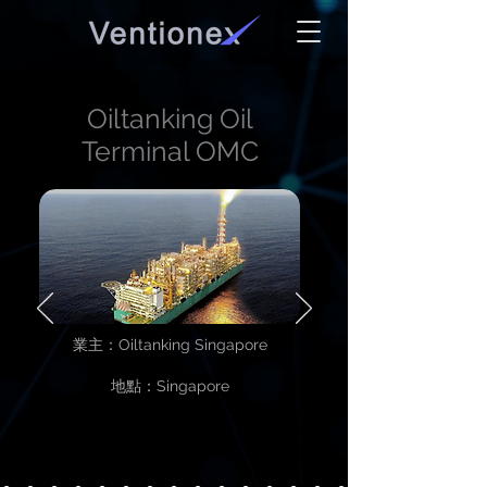
Oiltanking Oil
Terminal OMC
業主：Oiltanking Singapore
地點：Singapore