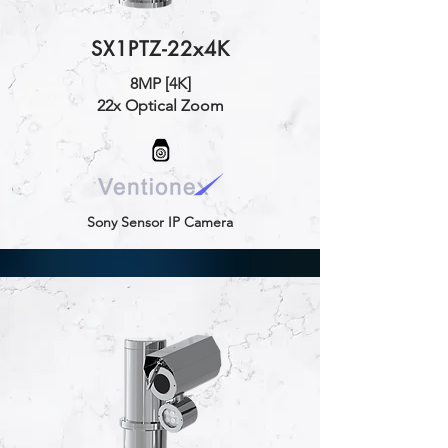
SX1PTZ-22x4K
8MP [4K]
22x Optical Zoom
Sony Sensor IP Camera