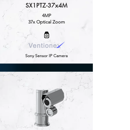
SX1PTZ-37x4M
4MP
37x Optical Zoom
Sony Sensor IP Camera