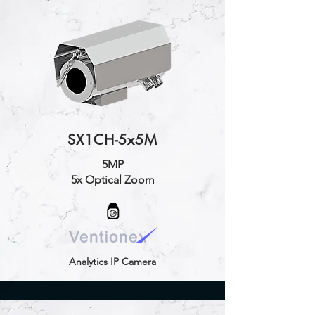
SX1CH-5x5M
5MP
5x Optical Zoom
Analytics IP Camera