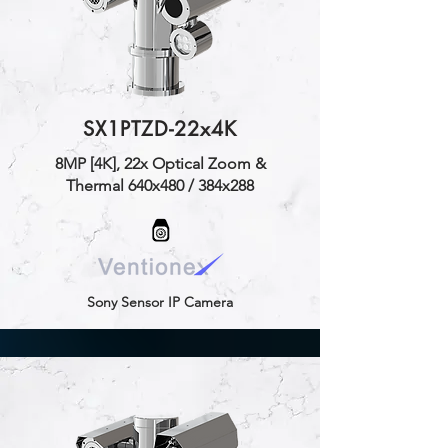
SX1PTZD-22x4K
8MP [4K], 22x Optical Zoom &
Thermal 640x480 / 384x288
Sony Sensor IP Camera