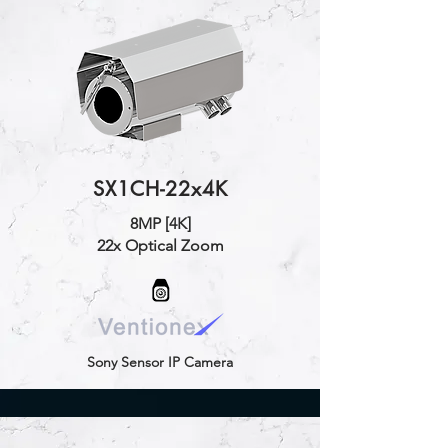
SX1CH-22x4K
8MP [4K]
22x Optical Zoom
Sony Sensor IP Camera