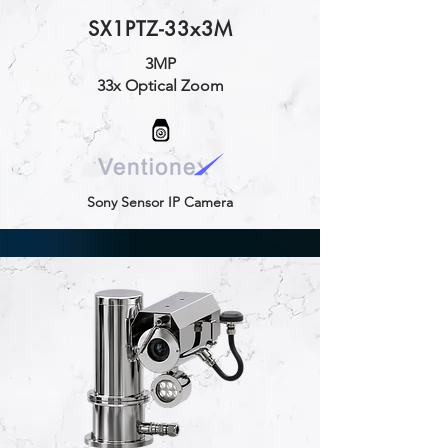
SX1PTZ-33x3M
3MP
33x Optical Zoom
Sony Sensor IP Camera