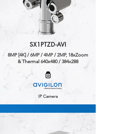
SX1PTZD-AVI
​8MP [4K] / 6MP / 4MP / 2MP, 18xZoom
& Thermal 640x480 / 384x288
IP Camera