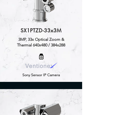
SX1PTZD-33x3M
3MP, 33x Optical Zoom &
Thermal 640x480 / 384x288
Sony Sensor IP Camera