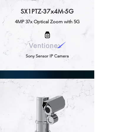
SX1PTZ-37x4M-5G
4MP 37x Optical Zoom with 5G
Sony Sensor IP Camera