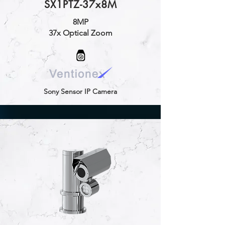
SX1PTZ-37x8M
8MP
37x Optical Zoom
Sony Sensor IP Camera