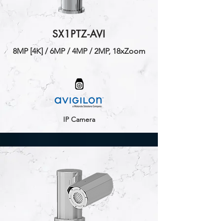
SX1PTZ-AVI
​8MP [4K] / 6MP / 4MP / 2MP, 18xZoom
IP Camera