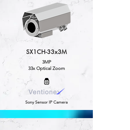
SX1CH-33x3M
3MP
33x Optical Zoom
Sony Sensor IP Camera