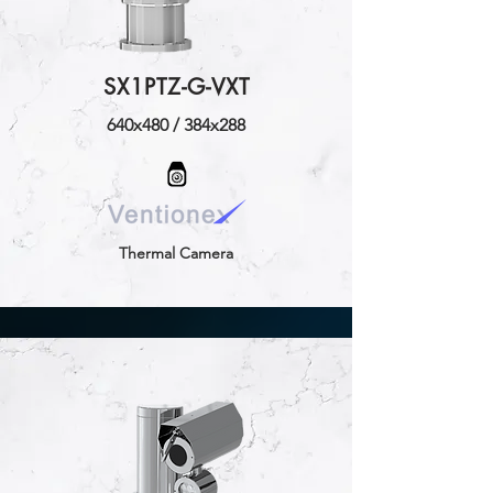
SX1PTZ-G-VXT
640x480 / 384x288
Thermal Camera