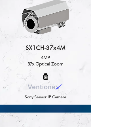
SX1CH-37x4M
4MP
37x Optical Zoom
Sony Sensor IP Camera