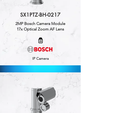
SX1PTZ-BH-0217
2MP Bosch Camera Module
17x Optical Zoom AF Lens
IP Camera