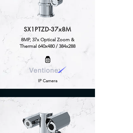
SX1PTZD-37x8M
8MP, 37x Optical Zoom &
Thermal 640x480 / 384x288
IP Camera