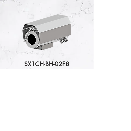
SX1CH-BH-02F8
2MP Bosch Camera Module
IP Camera