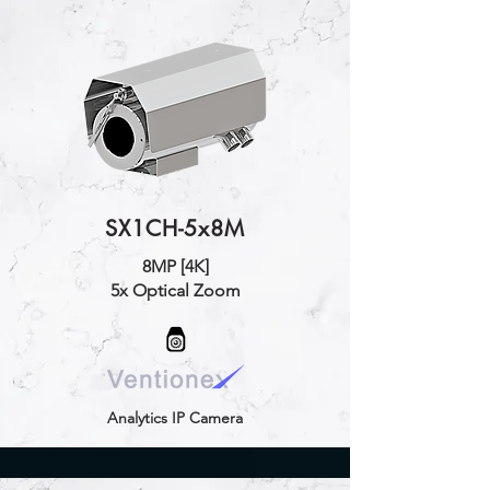
SX1CH-5x8M
8MP [4K]
5x Optical Zoom
Analytics IP Camera