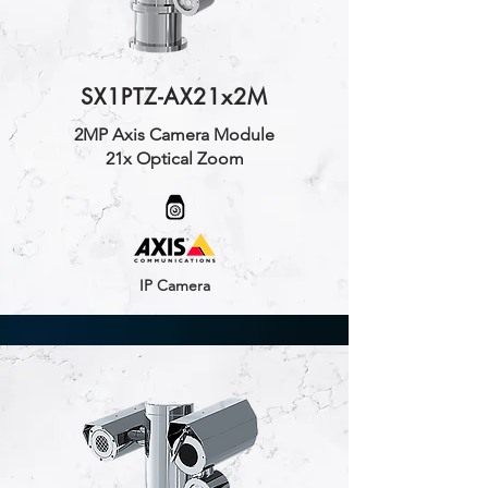
SX1PTZ-AX21x2M
2MP Axis Camera Module
21x Optical Zoom
IP Camera