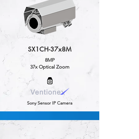
SX1CH-37x8M
8MP
37x Optical Zoom
Sony Sensor IP Camera