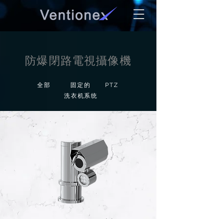
防爆閉路電視攝像機
全部
固定的
PTZ
洗衣机系统