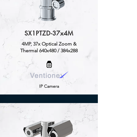
SX1PTZD-37x4M
4MP, 37x Optical Zoom &
Thermal 640x480 / 384x288
IP Camera