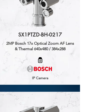
SX1PTZD-BH-0217
2MP Bosch 17x Optical Zoom AF Lens
& Thermal 640x480 / 384x288
IP Camera